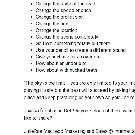
Change the style of the read
Change the speed or pitch
Change the profession
Change the age
Change the location
Change the scene completely
Go from something totally out there
Use your pencil to create a different sound
Give your character an overbite
How about an under bite
How about with bucked teeth
"The sky is the limit – you are only limited to your i
playing it safe but the best will succeed by taking h
place and keep practicing on your own so you’ll be r
Thanks for sharing Deb! Anyone else out there want 
like to share?
JulieRae MacLeod Marketing and Sales @ InternetJ