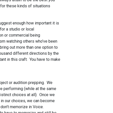
for these kinds of situations
 suggest enough how important it is
for a studio or local
ion or commercial being
rom watching others who’ve been
y bring out more than one option to
housand different directions by the
tant in this craft. You have to make
oject or audition prepping. We
e performing (while at the same
istinct choices at all). Once we
k in our choices, we can become
 don’t memorize in Voice.
 do have to memorize and still be