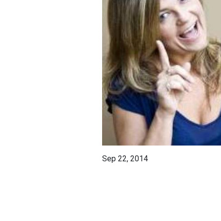
Sep 22, 2014