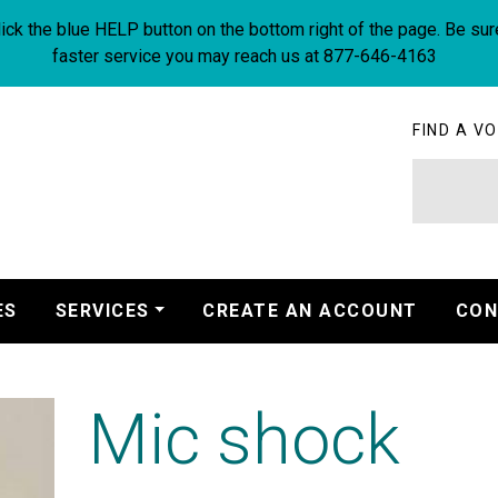
ick the blue HELP button on the bottom right of the page. Be sur
faster service you may reach us at 877-646-4163
FIND A VO
ES
SERVICES
CREATE AN ACCOUNT
CON
Mic shock