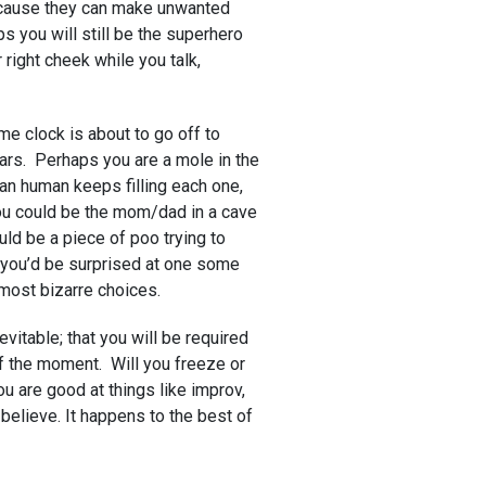
ecause they can make unwanted
s you will still be the superhero
 right cheek while you talk,
me clock is about to go off to
ars. Perhaps you are a mole in the
an human keeps filling each one,
ou could be the mom/dad in a cave
uld be a piece of poo trying to
ut you’d be surprised at one some
most bizarre choices.
nevitable; that you will be required
f the moment. Will you freeze or
ou are good at things like improv,
believe. It happens to the best of