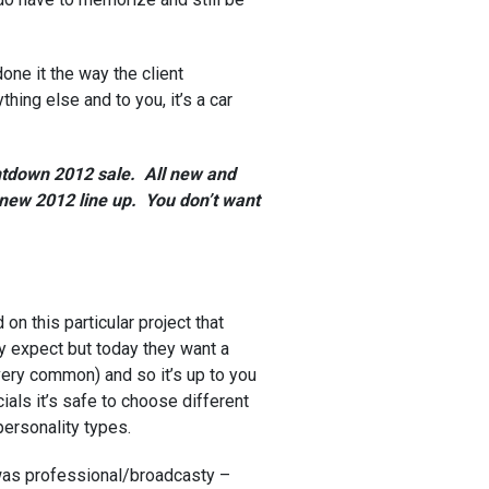
one it the way the client
ing else and to you, it’s a car
ntdown 2012 sale. All new and
 new 2012 line up. You don’t want
on this particular project that
ey expect but today they want a
very common) and so it’s up to you
als it’s safe to choose different
 personality types.
 was professional/broadcasty –