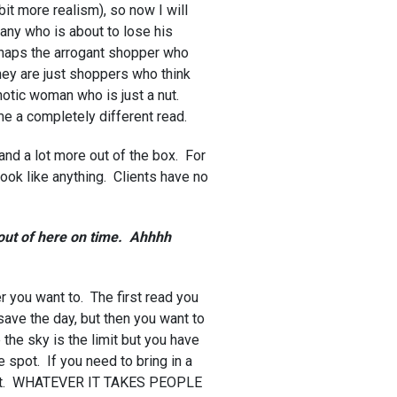
 bit more realism), so now I will
ny who is about to lose his
erhaps the arrogant shopper who
they are just shoppers who think
otic woman who is just a nut.
me a completely different read.
 and a lot more out of the box. For
look like anything. Clients have no
 out of here on time. Ahhhh
r you want to. The first read you
save the day, but then you want to
the sky is the limit but you have
e spot. If you need to bring in a
for it. WHATEVER IT TAKES PEOPLE