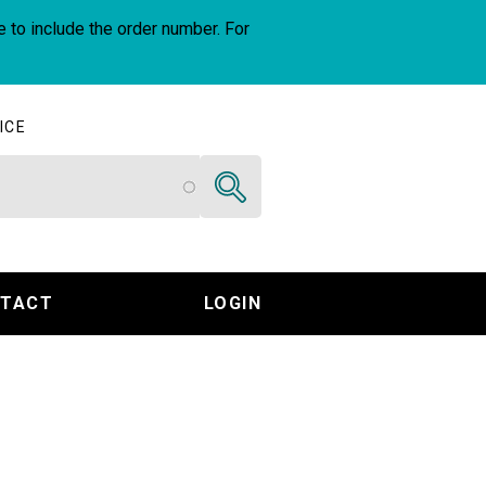
e to include the order number. For
ICE
Search
TACT
LOGIN