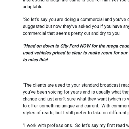
adaptable.
"So let’s say you are doing a commercial and you’ve d
suggested but now they’ve asked you if you have anyth
commercial that seems pretty cut and dry to you:
"Head on down to City Ford NOW for the mega cou
used vehicles priced to clear to make room for our
to miss this!
"The clients are used to your standard broadcast read 
you’ve been voicing for years and is usually what th
change and just aren’t sure what they want (which is 
to offer something unique and current. With commerci
styles of reads, but I still prefer to take on different
"I work with professions. So let’s say my first read