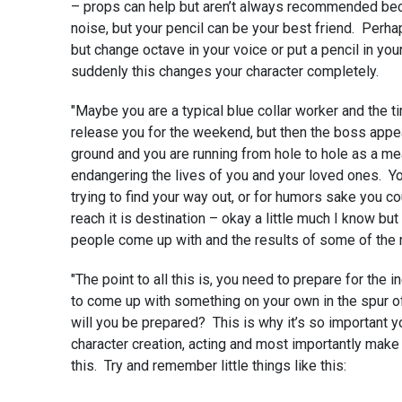
– props can help but aren’t always recommended b
noise, but your pencil can be your best friend. Perhap
but change octave in your voice or put a pencil in your
suddenly this changes your character completely.
"Maybe you are a typical blue collar worker and the ti
release you for the weekend, but then the boss appe
ground and you are running from hole to hole as a me
endangering the lives of you and your loved ones. Y
trying to find your way out, or for humors sake you co
reach it is destination – okay a little much I know b
people come up with and the results of some of the 
"The point to all this is, you need to prepare for the i
to come up with something on your own in the spur o
will you be prepared? This is why it’s so important y
character creation, acting and most importantly make 
this. Try and remember little things like this: