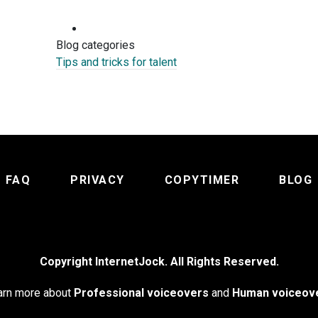
Blog categories
Tips and tricks for talent
FAQ
PRIVACY
COPYTIMER
BLOG
Copyright InternetJock. All Rights Reserved.
arn more about
Professional voiceovers
and
Human voiceov