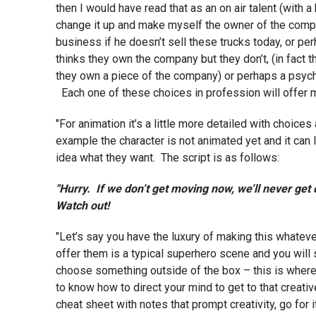
then I would have read that as an on air talent (with a
change it up and make myself the owner of the compa
business if he doesn’t sell these trucks today, or p
thinks they own the company but they don’t, (in fact 
they own a piece of the company) or perhaps a psych
Each one of these choices in profession will offer 
"For animation it’s a little more detailed with choices
example the character is not animated yet and it can 
idea what they want. The script is as follows:
"Hurry. If we don’t get moving now, we’ll never get
Watch out!
"Let’s say you have the luxury of making this whateve
offer them is a typical superhero scene and you will 
choose something outside of the box – this is where 
to know how to direct your mind to get to that creativ
cheat sheet with notes that prompt creativity, go 