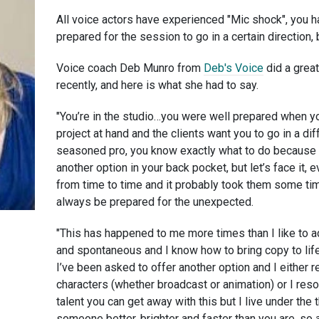
All voice actors have experienced "Mic shock", you ha
prepared for the session to go in a certain direction, 
Voice coach Deb Munro from
Deb's Voice
did a great
recently, and here is what she had to say.
"You’re in the studio…you were well prepared when y
project at hand and the clients want you to go in a dif
seasoned pro, you know exactly what to do because
another option in your back pocket, but let’s face it, 
from time to time and it probably took them some tim
always be prepared for the unexpected.
"This has happened to me more times than I like to a
and spontaneous and I know how to bring copy to lif
I’ve been asked to offer another option and I either re
characters (whether broadcast or animation) or I reso
talent you can get away with this but I live under the 
someone better, brighter and faster than you are, so 