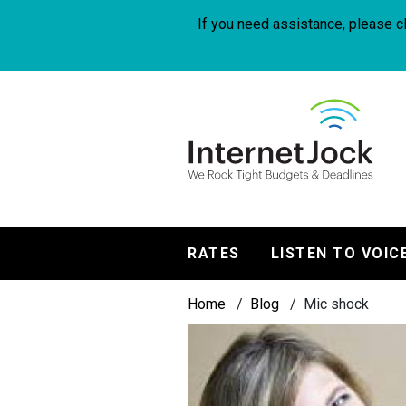
Skip
to
If you need assistance, please cl
main
content
InternetJock
RATES
LISTEN TO VOIC
Main
Breadcrumb
navigation
Home
Blog
Mic shock