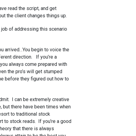
ve read the script, and get
but the client changes things up.
 job of addressing this scenario
ou arrived…You begin to voice the
ferent direction. If you’re a
 you always come prepared with
even the pro’s will get stumped
e before they figured out how to
dmit. I can be extremely creative
e, but there have been times when
sort to traditional stock
rt to stock reads. If you’re a good
theory that there is always
always attain to be the best you