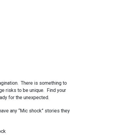
magination. There is something to
uge risks to be unique. Find your
eady for the unexpected.
have any “Mic shock” stories they
ock