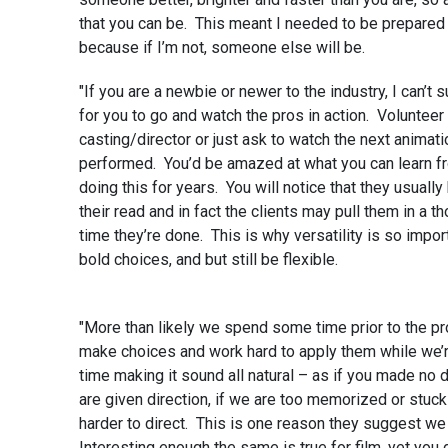
that you can be. This meant I needed to be prepared 
because if I’m not, someone else will be.
"If you are a newbie or newer to the industry, I can’t
for you to go and watch the pros in action. Volunteer 
casting/director or just ask to watch the next animat
performed. You’d be amazed at what you can learn f
doing this for years. You will notice that they usuall
their read and in fact the clients may pull them in a t
time they’re done. This is why versatility is so impor
bold choices, and but still be flexible.
"More than likely we spend some time prior to the pr
make choices and work hard to apply them while we’r
time making it sound all natural – as if you made no d
are given direction, if we are too memorized or stuc
harder to direct. This is one reason they suggest we
Interesting enough the same is true for film, yet you