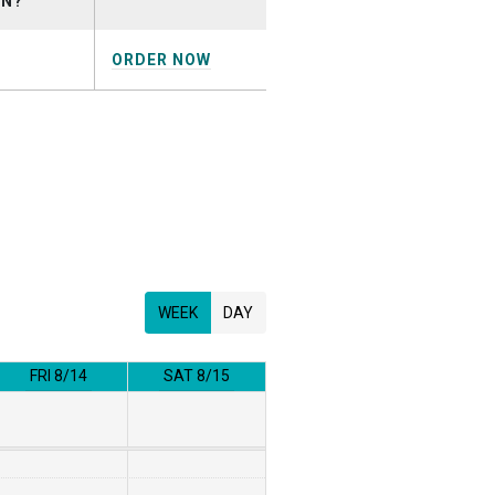
ON?
ORDER NOW
WEEK
DAY
FRI 8/14
SAT 8/15