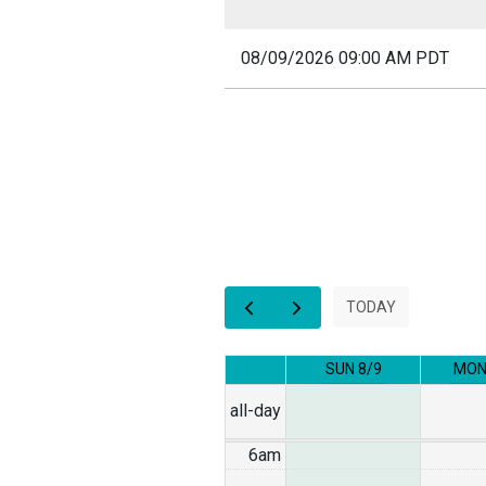
08/09/2026 09:00 AM PDT
12am
1am
2am
3am
TODAY
4am
SUN 8/9
MON
5am
all-day
6am