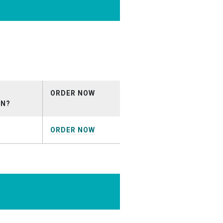
_DEMO
ORDER NOW
ON?
ORDER NOW