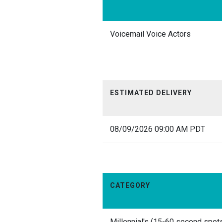
Voicemail Voice Actors
ESTIMATED DELIVERY
08/09/2026 09:00 AM PDT
CATEGORY
Millennial's (15-60 second spots