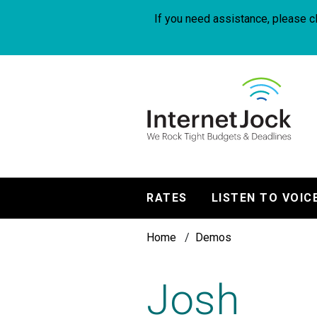
Skip
to
If you need assistance, please cl
main
content
InternetJock
RATES
LISTEN TO VOIC
Main
Breadcrumb
navigation
Home
Demos
Josh