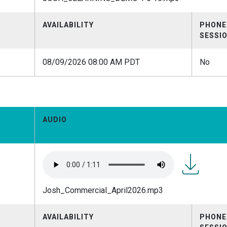
1 5
16.mp3
AVAILABILITY
PHONE
SESSI
08/09/2026 08:00 AM PDT
No
AUDIO
Josh_Comme
Josh_Commercial_April2026.mp3
AVAILABILITY
PHONE