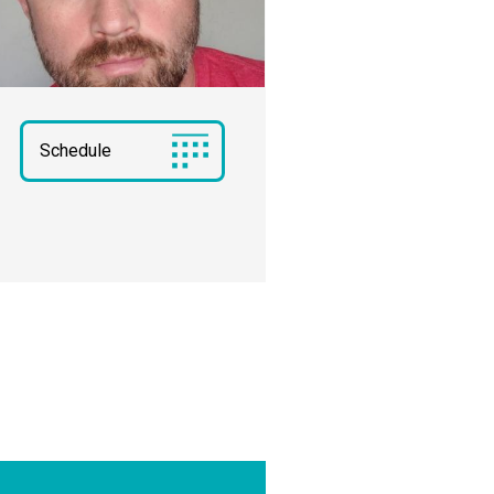
Schedule