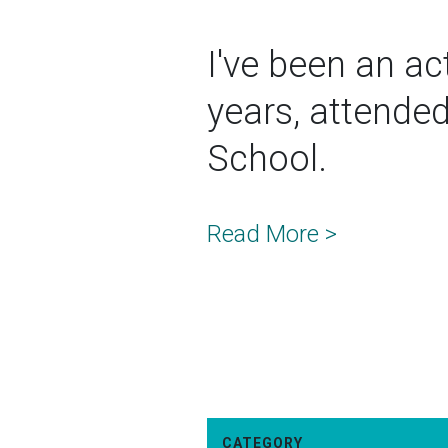
I've been an act
years, attende
School.
Read More >
CATEGORY