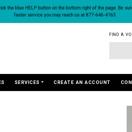
ick the blue HELP button on the bottom right of the page. Be sur
faster service you may reach us at 877-646-4163
FIND A VO
ES
SERVICES
CREATE AN ACCOUNT
CON