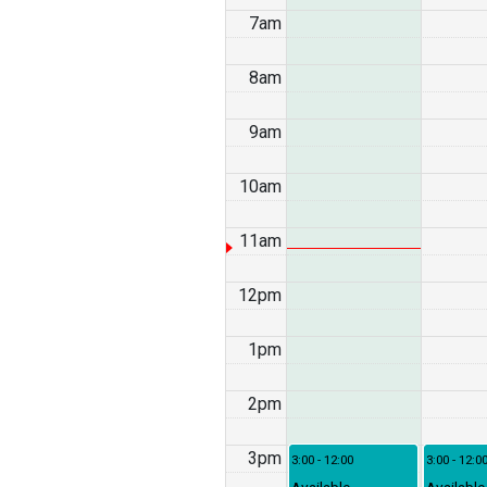
7am
8am
9am
10am
11am
12pm
1pm
2pm
3pm
3:00 - 12:00
3:00 - 12:0
Available
Available