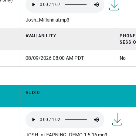
Josh_Millen
Josh_Millennial.mp3
AVAILABILITY
PHONE
SESSI
08/09/2026 08:00 AM PDT
No
AUDIO
JOSH_eL
JOSH_eLEARNING_DEMO 1 5 16.mp3