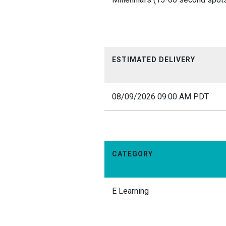
ESTIMATED DELIVERY
08/09/2026 09:00 AM PDT
CATEGORY
E Learning