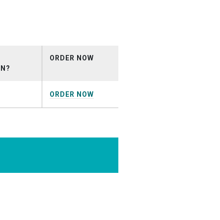
nial.mp3
ORDER NOW
ON?
ORDER NOW
EARNING_DEMO