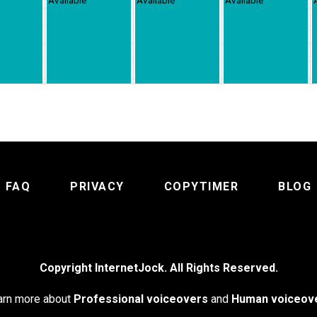
FAQ
PRIVACY
COPYTIMER
BLOG
Copyright InternetJock. All Rights Reserved.
arn more about
Professional voiceovers
and
Human voiceov