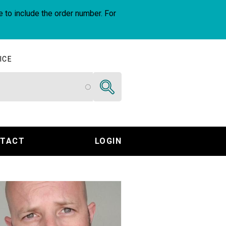
e to include the order number. For
ICE
Search
TACT
LOGIN