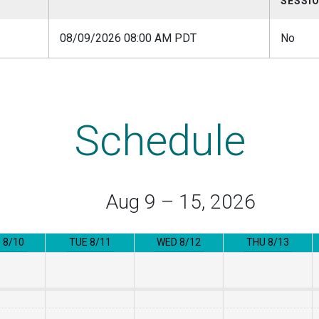
SESSI
08/09/2026 08:00 AM PDT
No
Schedule
Aug 9 – 15, 2026
 8/10
TUE 8/11
WED 8/12
THU 8/13