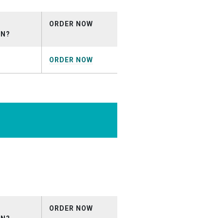
ORDER NOW
ON?
ORDER NOW
rcial_April2026.mp3
ORDER NOW