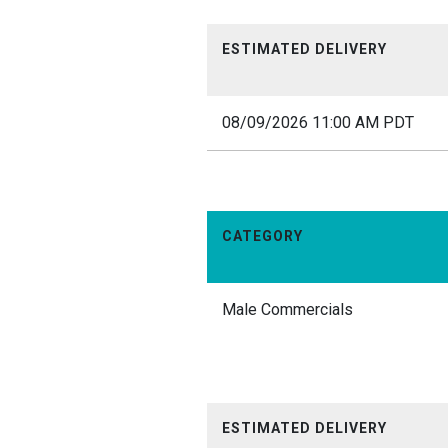
ESTIMATED DELIVERY
08/09/2026 11:00 AM PDT
CATEGORY
Male Commercials
ESTIMATED DELIVERY