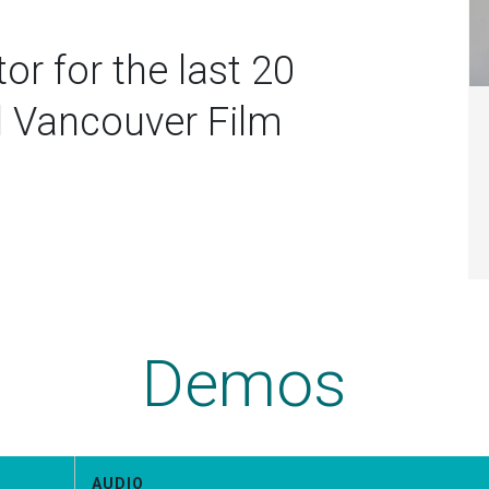
or for the last 20
d Vancouver Film
Demos
AUDIO