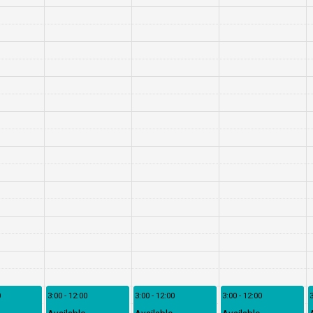
0
3:00 - 12:00
3:00 - 12:00
3:00 - 12:00
3
Available
Available
Available