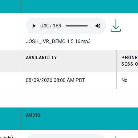
JOSH_IVR
JOSH_IVR_DEMO 1 5 16.mp3
1 5
16.mp3
AVAILABILITY
PHONE
SESSI
08/09/2026 08:00 AM PDT
No
AUDIO
 only)