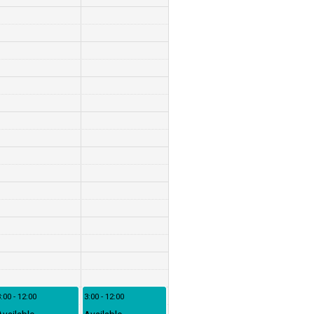
:00 - 12:00
3:00 - 12:00
Available
Available