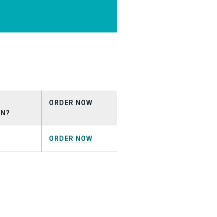
ORDER NOW
ON?
ORDER NOW