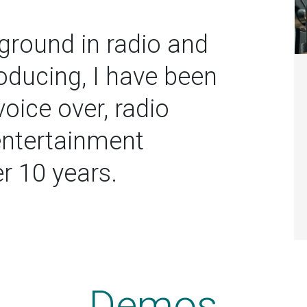
ground in radio and
oducing, I have been
voice over, radio
entertainment
er 10 years.
Demos