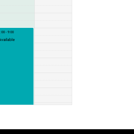
:00 - 9:00
Available