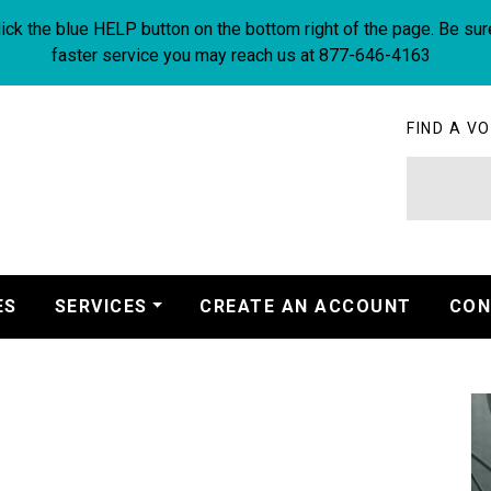
ick the blue HELP button on the bottom right of the page. Be sur
faster service you may reach us at 877-646-4163
FIND A VO
ES
SERVICES
CREATE AN ACCOUNT
CON