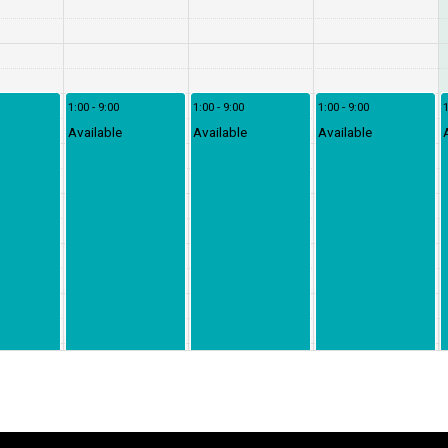
1:00 - 9:00
1:00 - 9:00
1:00 - 9:00
1
Available
Available
Available