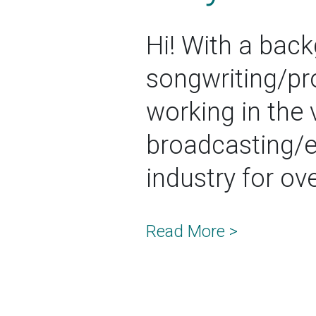
Hi! With a back
songwriting/pr
working in the 
broadcasting/
industry for ov
Read More >