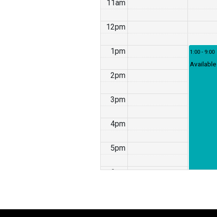
11am
12pm
1pm
1:00 - 9:00
Available
2pm
3pm
4pm
5pm
6pm
7pm