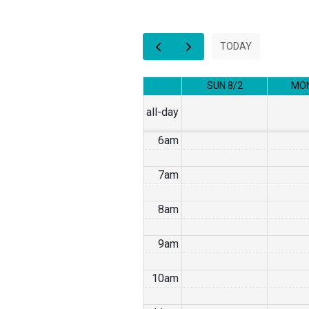
2am
3am
TODAY
4am
SUN 8/2
MON
5am
all-day
6am
7am
8am
9am
10am