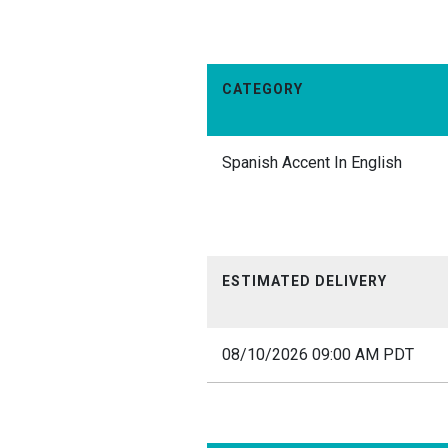
CATEGORY
Spanish Accent In English
ESTIMATED DELIVERY
08/10/2026 09:00 AM PDT