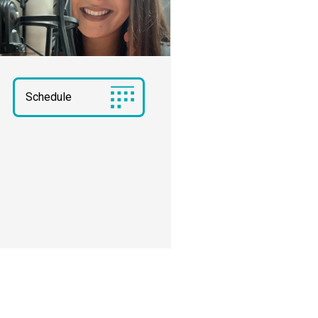
Schedule