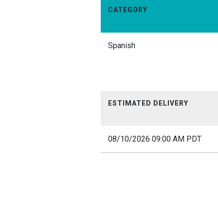
CATEGORY
Spanish
ESTIMATED DELIVERY
08/10/2026 09:00 AM PDT
12am
1am