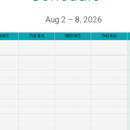
Aug 2 – 8, 2026
 8/3
TUE 8/4
WED 8/5
THU 8/6