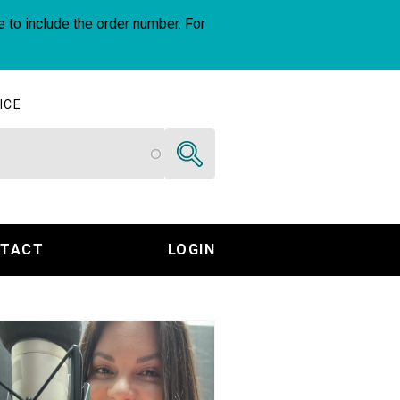
e to include the order number. For
ICE
Search
TACT
LOGIN