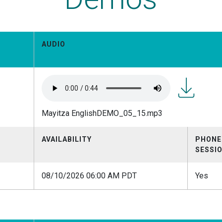
AUDIO
Mayitza
Mayitza EnglishDEMO_05_15.mp3
EnglishDEM
AVAILABILITY
PHONE
SESSI
08/10/2026 06:00 AM PDT
Yes