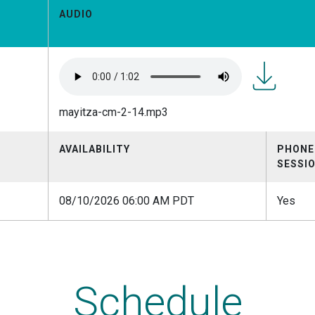
AUDIO
mayitza-
mayitza-cm-2-14.mp3
cm-
2-
14.mp3
AVAILABILITY
PHONE
SESSI
08/10/2026 06:00 AM PDT
Yes
Schedule