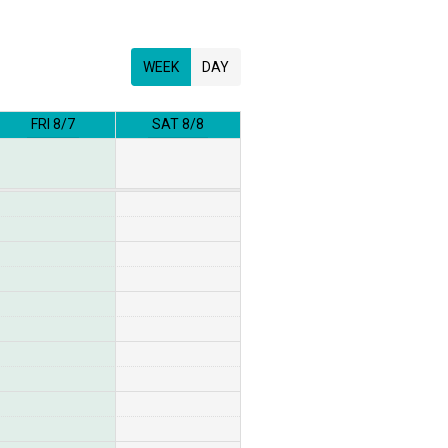
WEEK
DAY
FRI 8/7
SAT 8/8