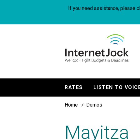
Skip
to
If you need assistance, please cl
main
content
InternetJock
RATES
LISTEN TO VOIC
Main
Breadcrumb
navigation
Home
Demos
Mayitza