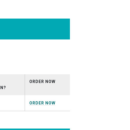
O_05_15.mp3
ORDER NOW
ON?
ORDER NOW