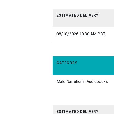
ESTIMATED DELIVERY
08/10/2026 10:30 AM PDT
CATEGORY
Male Narrations, Audiobooks
ESTIMATED DELIVERY