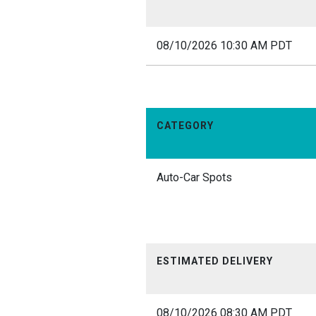
08/10/2026 10:30 AM PDT
CATEGORY
Auto-Car Spots
ESTIMATED DELIVERY
08/10/2026 08:30 AM PDT