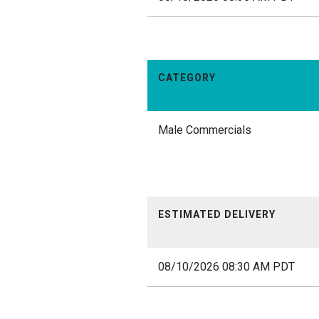
CATEGORY
Male Commercials
ESTIMATED DELIVERY
08/10/2026 08:30 AM PDT
12am