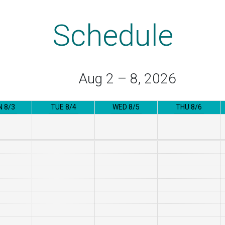
Schedule
Aug 2 – 8, 2026
 8/3
TUE 8/4
WED 8/5
THU 8/6