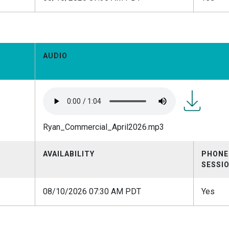
AUDIO
Ryan_Comme
Ryan_Commercial_April2026.mp3
AVAILABILITY
PHONE
SESSI
08/10/2026 07:30 AM PDT
Yes