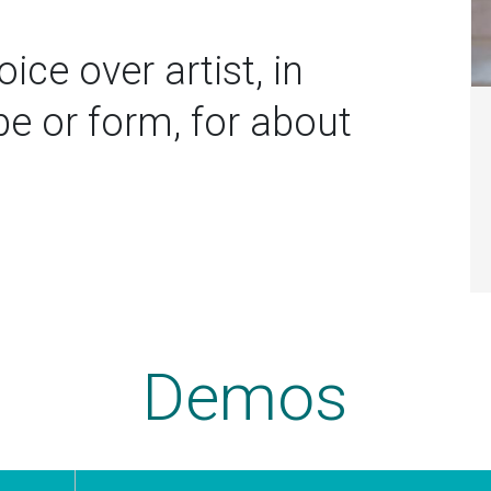
ice over artist, in
 or form, for about
Demos