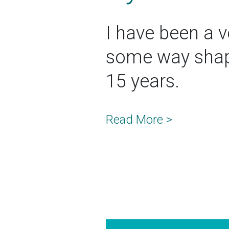
I have been a vo
some way shape
15 years.
Read More >