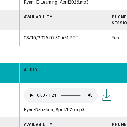
Ryan_E-Learning_April2026.mp3
Learning_Ap
AVAILABILITY
PHONE
SESSI
08/10/2026 07:30 AM PDT
Yes
AUDIO
Ryan-
Ryan-Narration_April2026.mp3
Narration_A
AVAILABILITY
PHONE