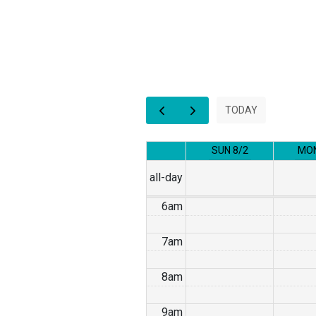
1am
2am
3am
TODAY
4am
SUN 8/2
MON
5am
all-day
6am
7am
8am
9am