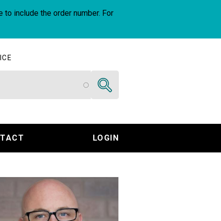
e to include the order number. For
ICE
Search
TACT
LOGIN