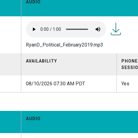
AUDIO
RyanD_Polit
RyanD_Political_February2019.mp3
AVAILABILITY
PHONE
SESSI
08/10/2026 07:30 AM PDT
Yes
AUDIO