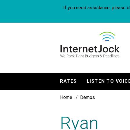
Skip
to
If you need assistance, please cl
main
content
InternetJock
RATES
LISTEN TO VOIC
Main
Breadcrumb
navigation
Home
Demos
Ryan