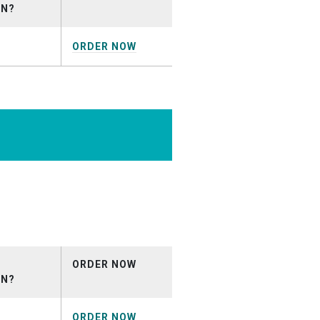
ON?
ORDER NOW
t_April2026.mp3
ORDER NOW
ON?
ORDER NOW