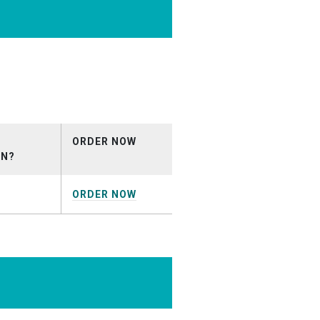
ical_February2019.mp3
ORDER NOW
ON?
ORDER NOW