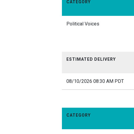
CATEGORY
Political Voices
ESTIMATED DELIVERY
08/10/2026 08:30 AM PDT
CATEGORY