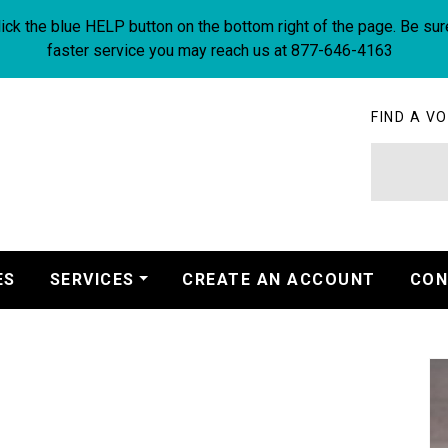
ick the blue HELP button on the bottom right of the page. Be sur
faster service you may reach us at 877-646-4163
FIND A VO
ES
SERVICES
CREATE AN ACCOUNT
CON