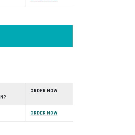
rcial_April2026.mp3
ORDER NOW
ON?
ORDER NOW