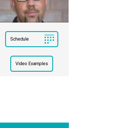
Schedule
Video Examples