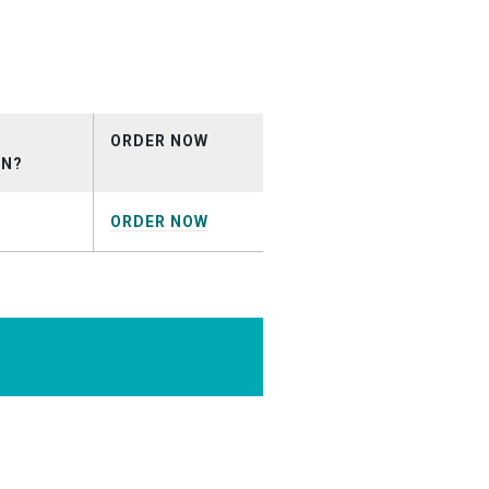
nial.mp3
ORDER NOW
ON?
ORDER NOW