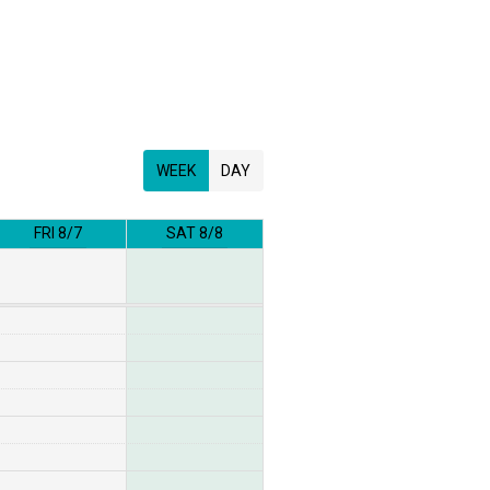
WEEK
DAY
FRI 8/7
SAT 8/8