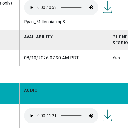
 only)
Ryan_Millen
Ryan_Millennial.mp3
AVAILABILITY
PHONE
SESSI
08/10/2026 07:30 AM PDT
Yes
AUDIO
Ryan_E-