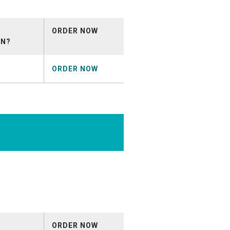
ril2026.mp3
ORDER NOW
ON?
ORDER NOW
pril2026.mp3
ORDER NOW