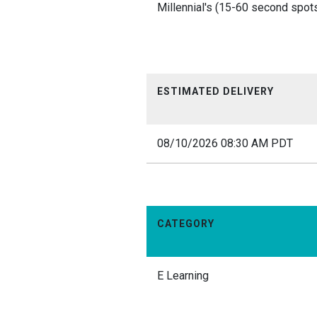
Millennial's (15-60 second spots
ESTIMATED DELIVERY
08/10/2026 08:30 AM PDT
CATEGORY
E Learning