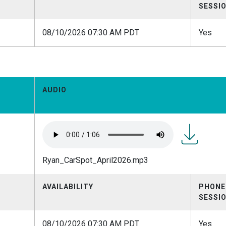
SESSI
08/10/2026 07:30 AM PDT
Yes
AUDIO
Ryan_CarSpo
Ryan_CarSpot_April2026.mp3
AVAILABILITY
PHONE
SESSI
08/10/2026 07:30 AM PDT
Yes