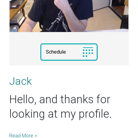
Schedule
Jack
Hello, and thanks for
looking at my profile.
Read More >