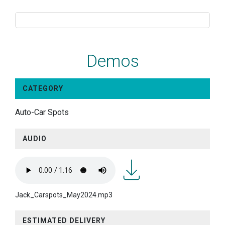
Demos
CATEGORY
Auto-Car Spots
AUDIO
Jack_Carspots_May2024.m
Jack_Carspots_May2024.mp3
ESTIMATED DELIVERY