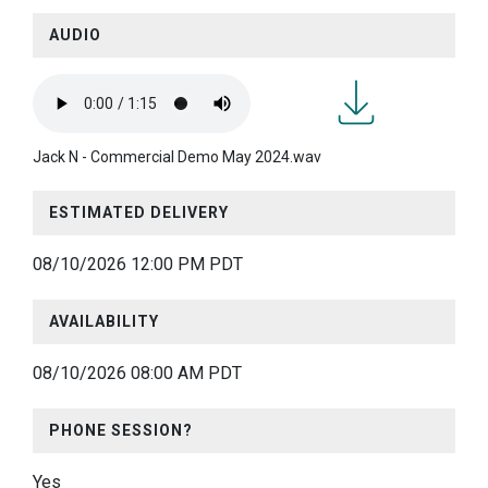
AUDIO
Jack
Jack N - Commercial Demo May 2024.wav
N -
Commercial
ESTIMATED DELIVERY
Demo
May
08/10/2026 12:00 PM PDT
2024.wav
AVAILABILITY
08/10/2026 08:00 AM PDT
PHONE SESSION?
Yes