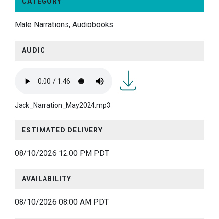
CATEGORY
Male Narrations, Audiobooks
AUDIO
Jack_Narration_May2024.m
Jack_Narration_May2024.mp3
ESTIMATED DELIVERY
08/10/2026 12:00 PM PDT
AVAILABILITY
08/10/2026 08:00 AM PDT