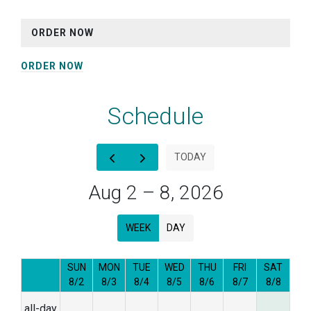
ORDER NOW
ORDER NOW
Schedule
12am
TODAY
1am
Aug 2 – 8, 2026
2am
WEEK
DAY
3am
4am
SUN
MON
TUE
WED
THU
FRI
SAT
8/2
8/3
8/4
8/5
8/6
8/7
8/8
5am
all-day