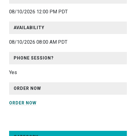
08/10/2026 12:00 PM PDT
AVAILABILITY
08/10/2026 08:00 AM PDT
PHONE SESSION?
Yes
ORDER NOW
ORDER NOW