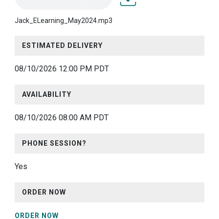
Jack_ELearning_May2024.
Jack_ELearning_May2024.mp3
ESTIMATED DELIVERY
08/10/2026 12:00 PM PDT
AVAILABILITY
08/10/2026 08:00 AM PDT
PHONE SESSION?
Yes
ORDER NOW
ORDER NOW