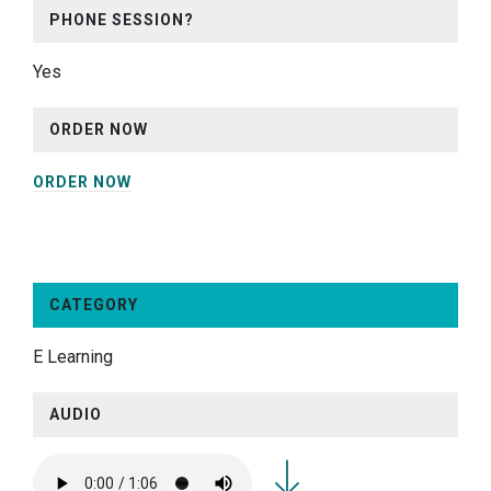
PHONE SESSION?
Yes
ORDER NOW
ORDER NOW
CATEGORY
E Learning
AUDIO