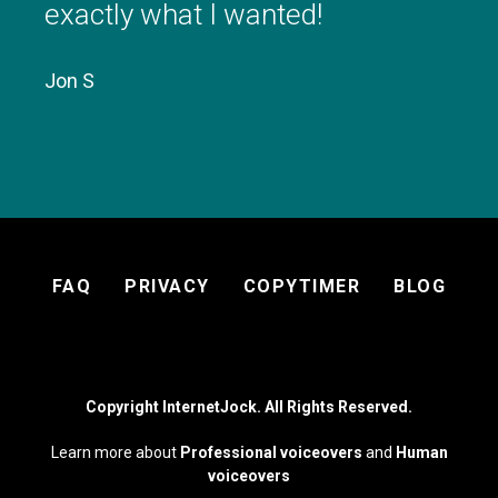
exactly what I wanted!
3pm
3:00 - 10:00
3:00 - 10:00
3:00 - 10:00
3:00 - 10:00
3:00 - 10:00
Available
Available
Available
Available
Available
Jon S
4pm
5pm
6pm
7pm
Footer
FAQ
PRIVACY
COPYTIMER
BLOG
menu
8pm
9pm
Copyright InternetJock. All Rights Reserved.
10pm
Learn more about
Professional voiceovers
and
Human
voiceovers
11pm