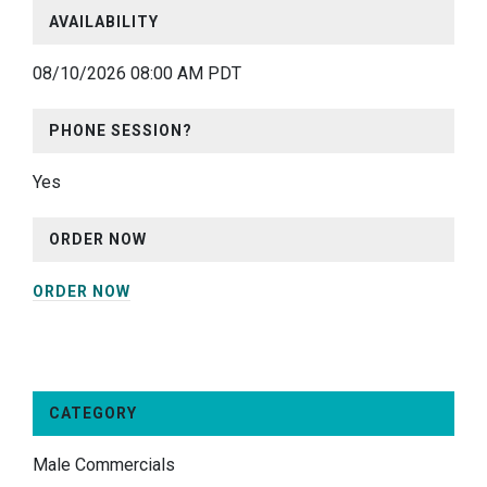
AVAILABILITY
08/10/2026 08:00 AM PDT
PHONE SESSION?
Yes
ORDER NOW
ORDER NOW
CATEGORY
Male Commercials