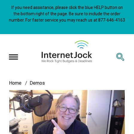
Skip
to
If you need assistance, please click the blue HELP button on
main
the bottom right of the page. Be sure to include the order
content
number. For faster service you may reach us at 877-646-4163
InternetJock
Breadcrumb
Home
Demos