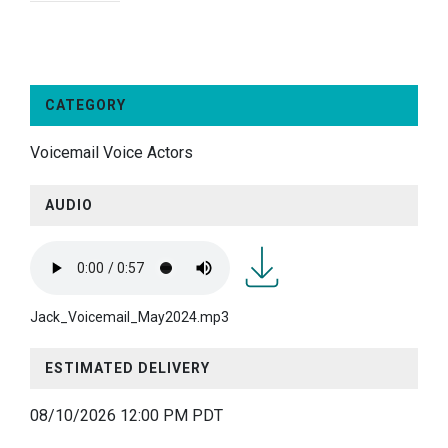
CATEGORY
Voicemail Voice Actors
AUDIO
Jack_Voicemail_May2024.
Jack_Voicemail_May2024.mp3
ESTIMATED DELIVERY
08/10/2026 12:00 PM PDT