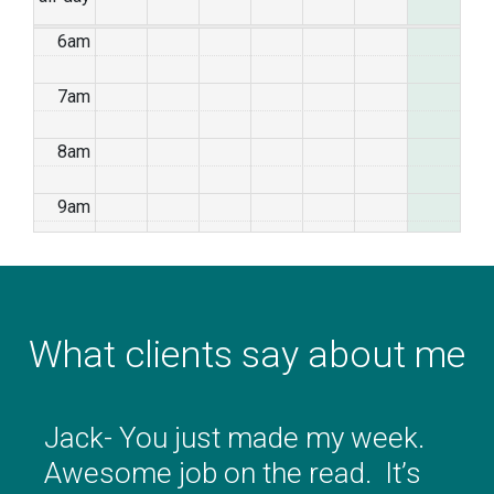
6am
7am
8am
9am
10am
11am
What clients say about me
12pm
1pm
Jack- You just made my week.
Awesome job on the read. It’s
2pm