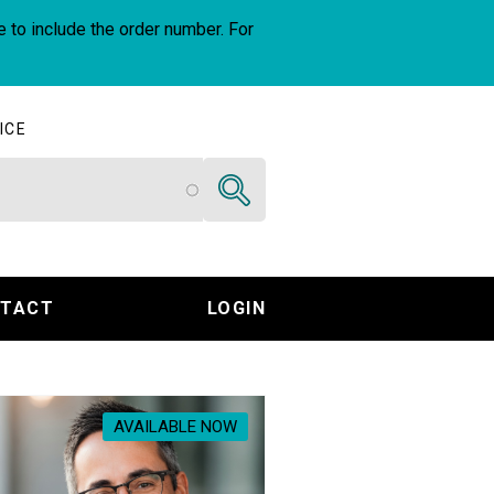
e to include the order number. For
ICE
Search
TACT
LOGIN
AVAILABLE NOW