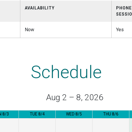
AVAILABILITY
PHONE
SESSI
Now
Yes
Schedule
Aug 2 – 8, 2026
 8/3
TUE 8/4
WED 8/5
THU 8/6