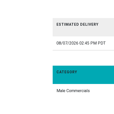
ESTIMATED DELIVERY
08/07/2026 02:45 PM PDT
CATEGORY
Male Commercials