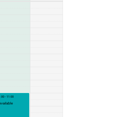
:00 - 11:00
Available