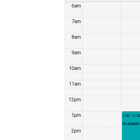
6am
7am
8am
9am
10am
11am
12pm
1pm
1:00 - 11:0
Available
2pm