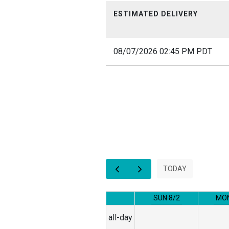
ESTIMATED DELIVERY
08/07/2026 02:45 PM PDT
12am
1am
2am
3am
TODAY
4am
SUN 8/2
MON
5am
all-day