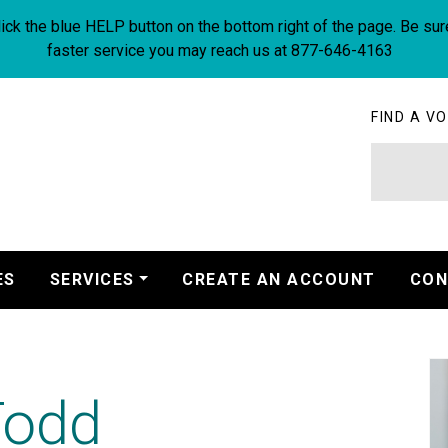
ick the blue HELP button on the bottom right of the page. Be sur
faster service you may reach us at 877-646-4163
FIND A VO
ES
SERVICES
CREATE AN ACCOUNT
CON
Todd