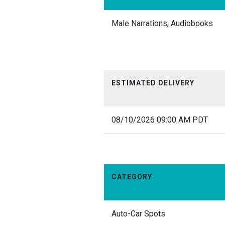
Male Narrations, Audiobooks
ESTIMATED DELIVERY
08/10/2026 09:00 AM PDT
CATEGORY
Auto-Car Spots