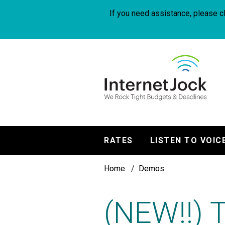
Skip
to
If you need assistance, please cl
main
content
InternetJock
RATES
LISTEN TO VOIC
Main
Breadcrumb
navigation
Home
Demos
(NEW!!) 