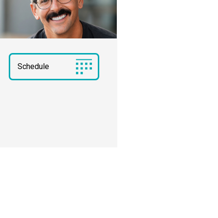
Schedule