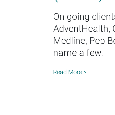
On going client
AdventHealth, 
Medline, Pep Bo
name a few.
Read More >