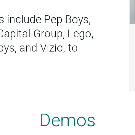
s include Pep Boys,
Capital Group, Lego,
ys, and Vizio, to
Demos