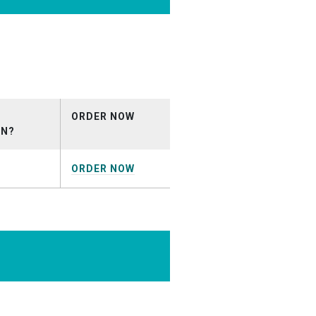
ion_October2025.mp3
ORDER NOW
ON?
ORDER NOW