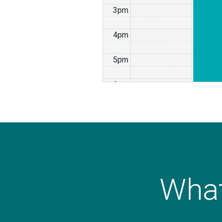
3pm
4pm
5pm
6pm
7pm
8pm
9pm
What
10pm
11pm