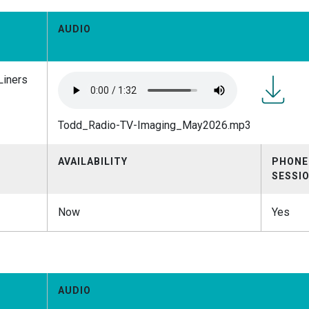
AUDIO
Liners
Todd_Rad
Todd_Radio-TV-Imaging_May2026.mp3
TV-
Imaging
AVAILABILITY
PHONE
SESSI
Now
Yes
AUDIO