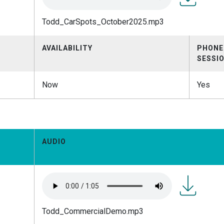
Todd_CarSp
Todd_CarSpots_October2025.mp3
AVAILABILITY
PHONE
SESSI
Now
Yes
AUDIO
Todd_Comme
Todd_CommercialDemo.mp3