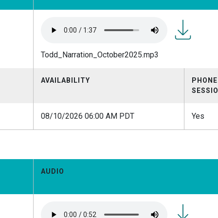
Todd_Narrat
Todd_Narration_October2025.mp3
AVAILABILITY
PHONE
SESSI
08/10/2026 06:00 AM PDT
Yes
AUDIO