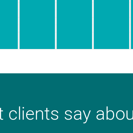
 clients say abo