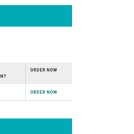
io-
_May2026.mp3
ORDER NOW
ON?
ORDER NOW