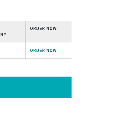
ots_October2025.mp3
ORDER NOW
ON?
ORDER NOW
rcialDemo.mp3