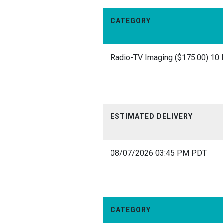
CATEGORY
Radio-TV Imaging ($175.00) 10 
ESTIMATED DELIVERY
08/07/2026 03:45 PM PDT
CATEGORY