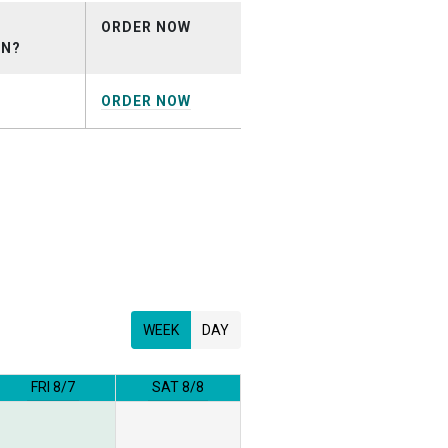
ORDER NOW
ON?
ORDER NOW
WEEK
DAY
FRI 8/7
SAT 8/8