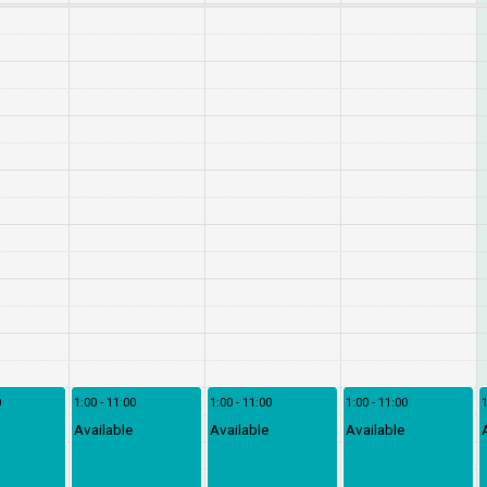
0
1:00 - 11:00
1:00 - 11:00
1:00 - 11:00
1
Available
Available
Available